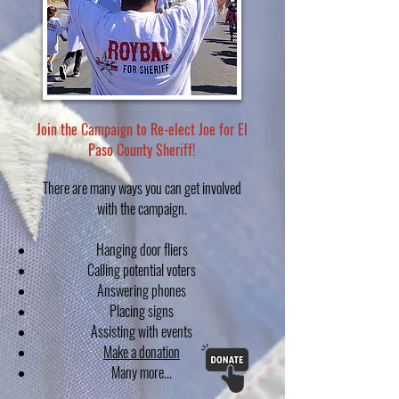
Join the Campaign to Re-elect Joe for El
Paso County Sheriff!
There are many ways you can get involved
with the campaign.
Hanging door fliers
Calling potential voters
Answering phones
Placing signs
Assisting with events
Make a donation
Many more...