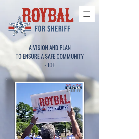
A VISION AND PLAN
TO ENSURE A SAFE COMMUNITY
- JOE