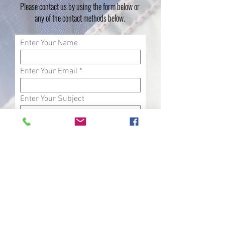
Please contact us by using the form below or
any of the contact methods below.
Enter Your Name
Enter Your Email
Enter Your Subject
Phone
Enter Your Message