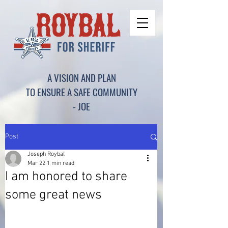
A VISION AND PLAN
TO ENSURE A SAFE COMMUNITY
- JOE
Post
Joseph Roybal
Mar 22
1 min read
I am honored to share
some great news