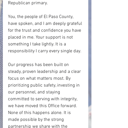
Republican primary.
You, the people of El Paso County, 
have spoken, and I am deeply grateful 
for the trust and confidence you have 
placed in me. Your support is not 
something I take lightly. It is a 
responsibility I carry every single day.
Our progress has been built on 
steady, proven leadership and a clear 
focus on what matters most. By 
prioritizing public safety, investing in 
our personnel, and staying 
committed to serving with integrity, 
we have moved this Office forward. 
None of this happens alone. It is 
made possible by the strong 
partnership we share with the 