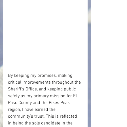
By keeping my promises, making 
critical improvements throughout the 
Sheriff’s Office, and keeping public 
safety as my primary mission for El 
Paso County and the Pikes Peak 
region, I have earned the 
community’s trust. This is reflected 
in being the sole candidate in the 