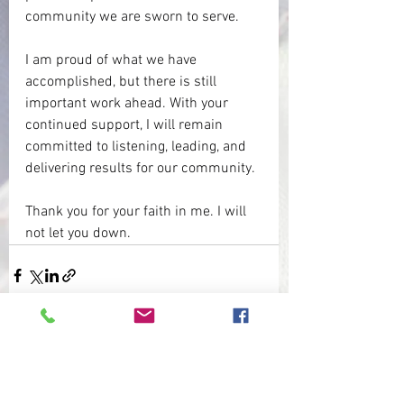
community we are sworn to serve.
I am proud of what we have 
accomplished, but there is still 
important work ahead. With your 
continued support, I will remain 
committed to listening, leading, and 
delivering results for our community.
Thank you for your faith in me. I will 
not let you down.
See All
Recent Posts